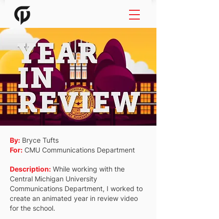
By:
Bryce Tufts
For:
CMU Communications Department
Description:
While working with the
Central Michigan University
Communications Department, I worked to
create an animated year in review video
for the school.