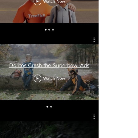
Watch Now
Doritos Crash the Superbowl Ads
Watch Now