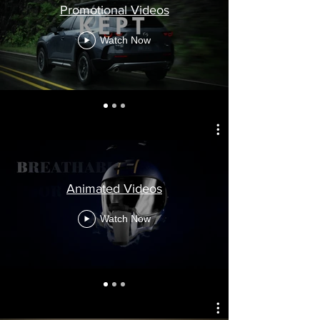
Promotional Videos
Watch Now
Animated Videos
Watch Now