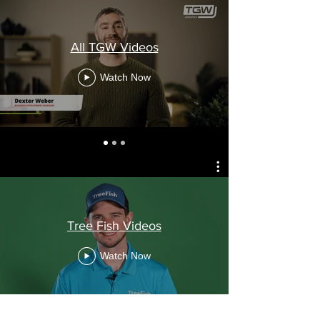
All TGW Videos
Watch Now
Tree Fish Videos
Watch Now