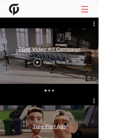
TGW Video Ad Campaign
Watch Now
Tree Fish Ads