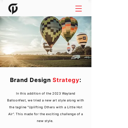
Brand Design
Strategy
:
In this
addition
of the 2023 Wayland
Balloonfest, we tried a new art style along with
the tagline "Uplifting Others with a Little Hot
Air". This made for the exciting challenge of a
new style.