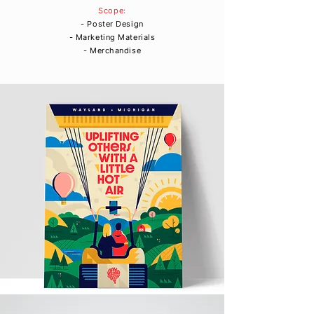
Scope:
- Poster Design
- Marketing Materials
- Merchandise