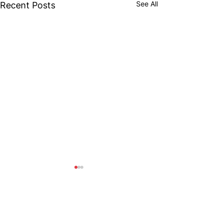
See All
Recent Posts
Comments