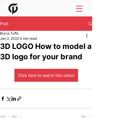
Post
Bryce Tufts
Jan 2, 2022
0 min read
3D LOGO How to model a
3D logo for your brand
Click here to watch this video!