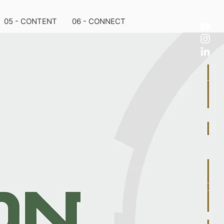
05 - CONTENT
06 - CONNECT