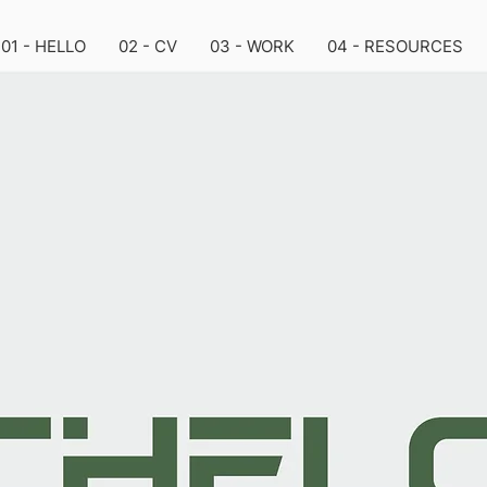
01 - HELLO
02 - CV
03 - WORK
04 - RESOURCES