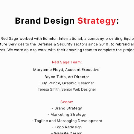
Brand Design
Strategy
:
1, Red Sage worked with Echelon International, a company providing Equi
cture Services to the
Defense
& Security sectors since 2010
, to rebrand 
es. We were able to work with their amazing team to complete the proje
Red Sage Team:
Maryanne Floyd, Account
Executive
Bryce Tufts, Art Director
Lilly Prince, Graphic Designer
Teresa Smith, Senior Web Designer
Scope:
- Brand Strategy
- Marketing Strategy
- Tagline and Messaging Development
- Logo Redesign
- Website Design