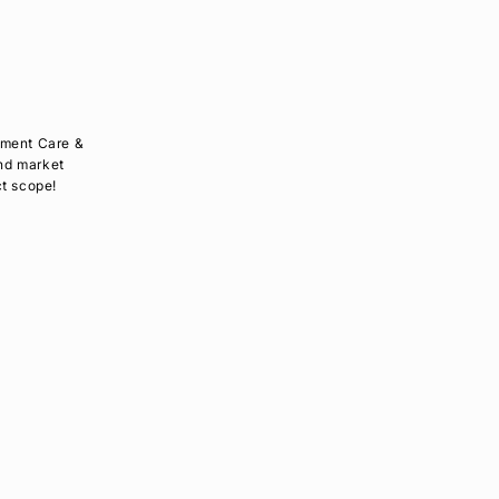
pment Care &
and market
ct scope!