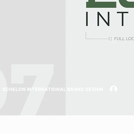
ECHELON INTERNATIONAL BRAND DESIGN