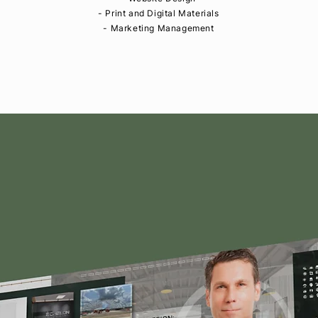
- Print and Digital Materials
- Marketing Management