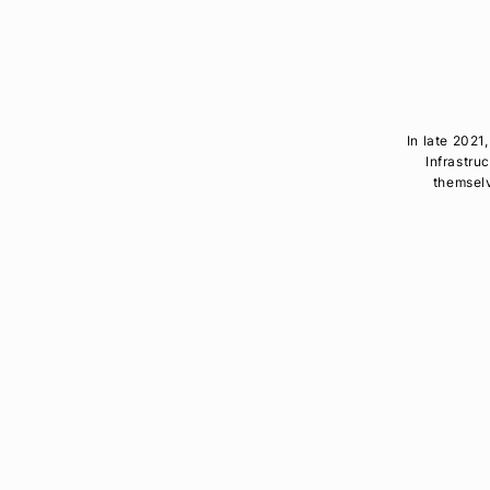
In late 202
Infrastru
themselv